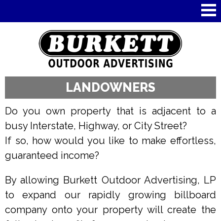
Skip to
main
content
LANDOWNERS
Do you own property that is adjacent to a
busy Interstate, Highway, or City Street?
If so, how would you like to make effortless,
guaranteed income?
By allowing Burkett Outdoor Advertising, LP
to expand our rapidly growing billboard
company onto your property will create the