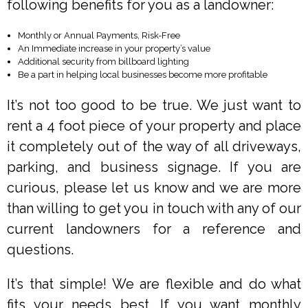
following benefits for you as a landowner:
Monthly or Annual Payments, Risk-Free
An Immediate increase in your property’s value
Additional security from billboard lighting
Be a part in helping local businesses become more profitable
It’s not too good to be true. We just want to
rent a 4 foot piece of your property and place
it completely out of the way of all driveways,
parking, and business signage. If you are
curious, please let us know and we are more
than willing to get you in touch with any of our
current landowners for a reference and
questions.
It’s that simple! We are flexible and do what
fits your needs best. If you want monthly