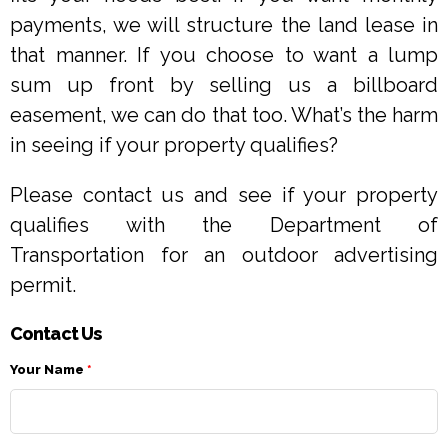
payments, we will structure the land lease in
that manner. If you choose to want a lump
sum up front by selling us a billboard
easement, we can do that too. What’s the harm
in seeing if your property qualifies?
Please contact us and see if your property
qualifies with the Department of
Transportation for an outdoor advertising
permit.
Contact Us
Your Name
*