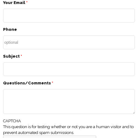
Your Email
*
Phone
Subject
*
Questions/Comments
*
CAPTCHA
This question is for testing whether or not you are a human visitor and to
prevent automated spam submissions.