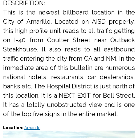
DESCRIPTION:
This is the newest billboard location in the
City of Amarillo. Located on AISD property,
this high profile unit reads to all traffic getting
on I-40 from Coulter Street near Outback
Steakhouse. It also reads to all eastbound
traffic entering the city from CA and NM. In the
immediate area of this bulletin are numerous
national hotels, restaurants, car dealerships,
banks etc. The Hospital District is just north of
this location. It is a NEXT EXIT for Bell Street.
It has a totally unobstructed view and is one
of the top five signs in the entire market.
Location:
Amarillo