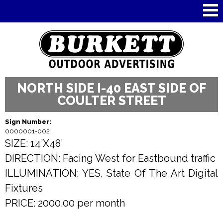
Skip to
main
content
NORTH SIDE I-40 EAST SIDE OF
COULTER STREET
Sign Number:
0000001-002
SIZE: 14’X48’
DIRECTION: Facing West for Eastbound traffic
ILLUMINATION: YES, State Of The Art Digital
Fixtures
PRICE: 2000.00 per month